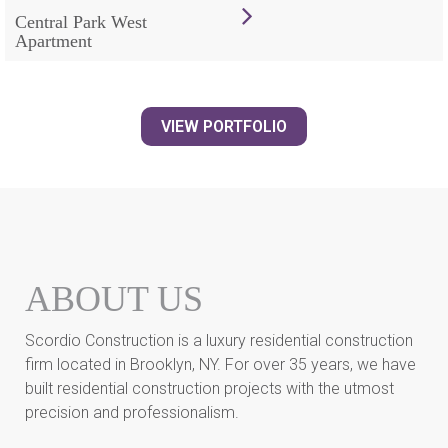
Central Park West
Apartment
VIEW PORTFOLIO
ABOUT US
Scordio Construction is a luxury residential construction
firm located in Brooklyn, NY. For over 35 years, we have
built residential construction projects with the utmost
precision and professionalism.