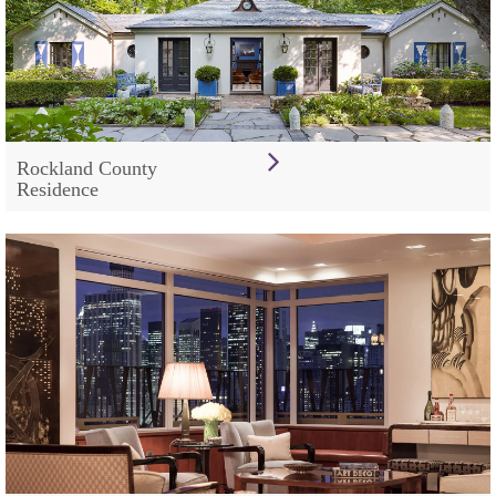
Rockland County
Residence