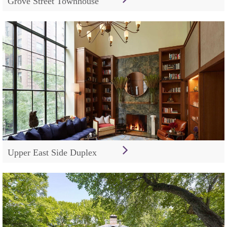
Grove Street Townhouse
Upper East Side Duplex