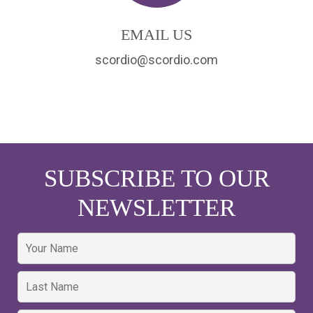
EMAIL US
scordio@scordio.com
SUBSCRIBE TO OUR
NEWSLETTER