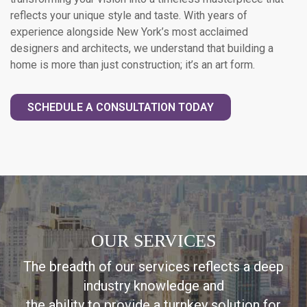
reflects your unique style and taste. With years of
experience alongside New York’s most acclaimed
designers and architects, we understand that building a
home is more than just construction; it’s an art form.
SCHEDULE A CONSULTATION TODAY
OUR SERVICES
The breadth of our services reflects a deep
industry knowledge and
the ability to provide a turnkey solution for