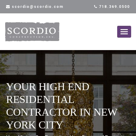
scordio@scordio.com
718.369.0500
YOUR HIGH END
RESIDENTIAL
CONTRACTOR IN NEW
YORK CITY