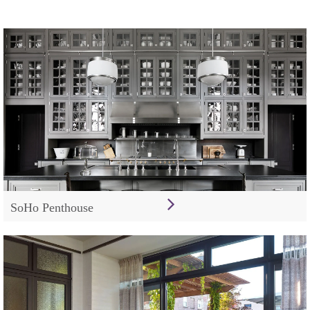
SoHo Penthouse