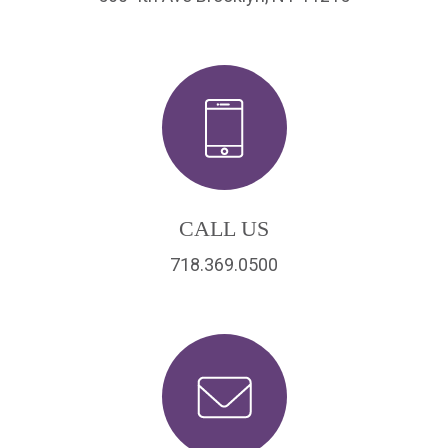
CALL US
718.369.0500