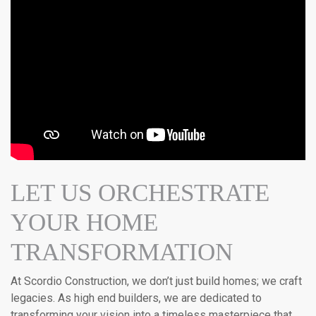
LET US ORCHESTRATE
YOUR HOME
TRANSFORMATION
At Scordio Construction, we don’t just build homes; we craft
legacies. As high end builders, we are dedicated to
transforming your vision into a timeless masterpiece that