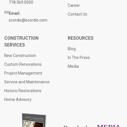
718.369.0500
Career
Email:
Contact Us
scordio@scordio.com
CONSTRUCTION
RESOURCES
SERVICES
Blog
New Construction
In The Press
Custom Renovations
Media
Project Management
Service and Maintenance
Historic Restorations
Home Advisory