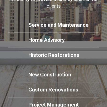
clients
Service and Maintenance
Home Advisory
Historic Restorations
New Construction
Custom Renovations
Project Management