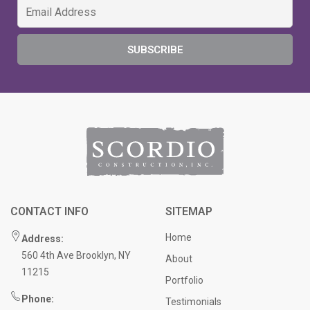
CONTACT INFO
SITEMAP
Home
Address:
560 4th Ave Brooklyn, NY
About
11215
Portfolio
Phone:
Testimonials