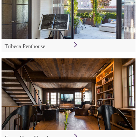
Tribeca Penthouse