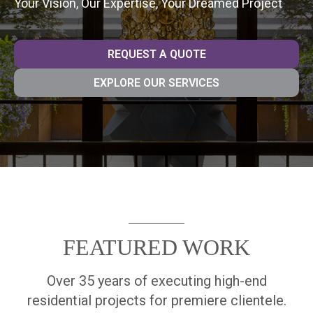
Your Vision, Our Expertise, Your Dreamed Project
REQUEST A QUOTE
EXPLORE OUR SERVICES
FEATURED WORK
Over 35 years of executing high-end
residential projects for premiere clientele.