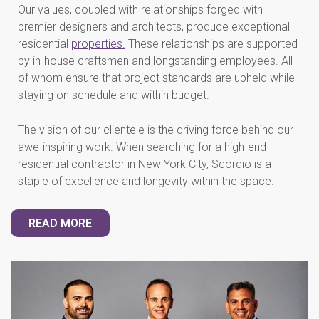
Our values, coupled with relationships forged with
premier designers and architects, produce exceptional
residential
properties.
These relationships are supported
by in-house craftsmen and longstanding employees. All
of whom ensure that project standards are upheld while
staying on schedule and within budget.
The vision of our clientele is the driving force behind our
awe-inspiring work. When searching for a high-end
residential contractor in New York City, Scordio is a
staple of excellence and longevity within the space.
READ MORE