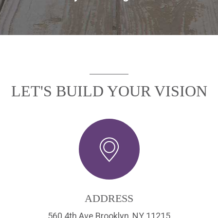
LET'S BUILD YOUR VISION
ADDRESS
560 4th Ave Brooklyn, NY 11215