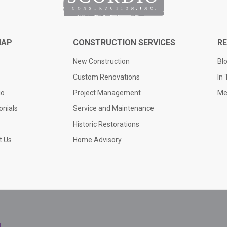
MAP
CONSTRUCTION SERVICES
R
New Construction
Bl
Custom Renovations
In
io
Project Management
Me
onials
Service and Maintenance
Historic Restorations
t Us
Home Advisory
l