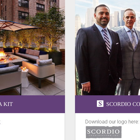
 KIT
SCORDIO CO
t
Download our logo here: