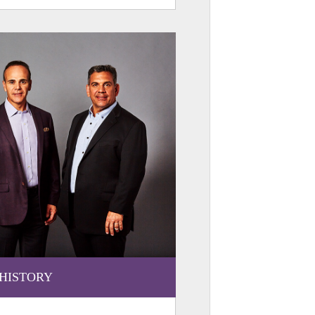
HISTORY