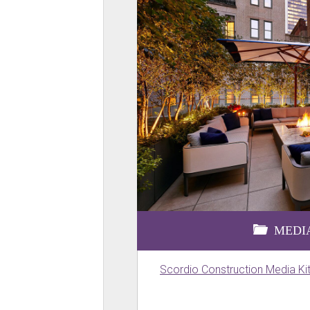
MEDIA
Scordio Construction Media Ki