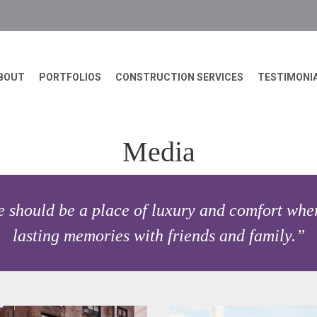
BOUT
PORTFOLIOS
CONSTRUCTION SERVICES
TESTIMONI
Media
 should be a place of luxury and comfort wher
lasting memories with friends and family.”