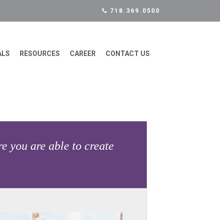
718.369.0500
ALS
RESOURCES
CAREER
CONTACT US
e you are able to create