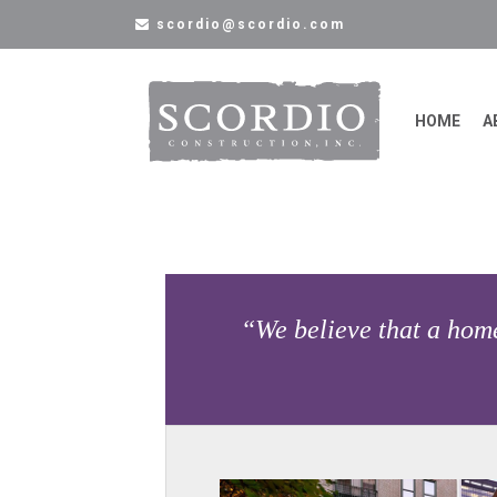
scordio@scordio.com
HOME
A
“We believe that a home