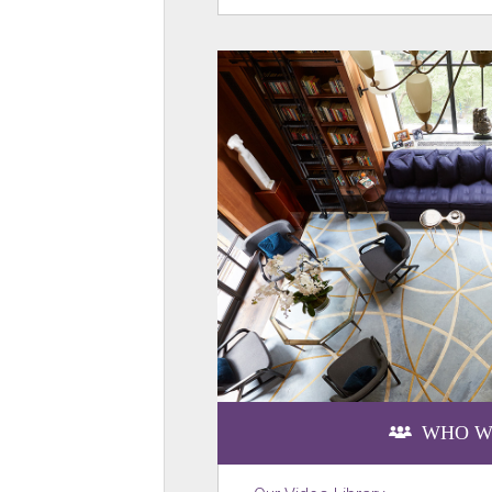
WHO W