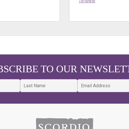
Timeline
BSCRIBE TO OUR NEWSLET