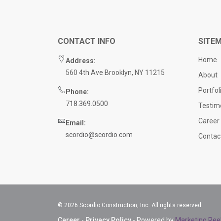
CONTACT INFO
SITE
Home
Address:
560 4th Ave Brooklyn, NY 11215
About
Portfol
Phone:
718.369.0500
Testim
Career
Email:
scordio@scordio.com
Contac
© 2026 Scordio Construction, Inc. All rights reserved.
Career
-
Privacy Policy
- Powered by
Marketing Ree