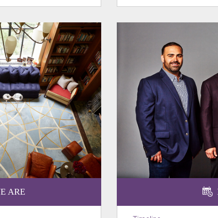
E ARE