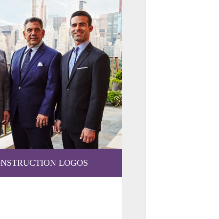
NSTRUCTION LOGOS