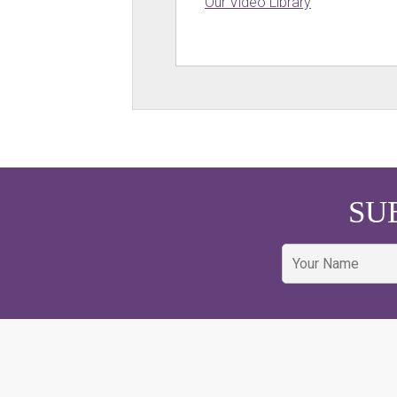
Our Video Library
SU