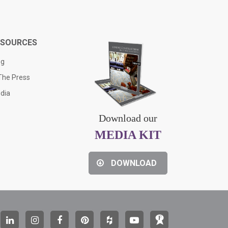
ESOURCES
og
 The Press
dia
Download our
MEDIA KIT
DOWNLOAD