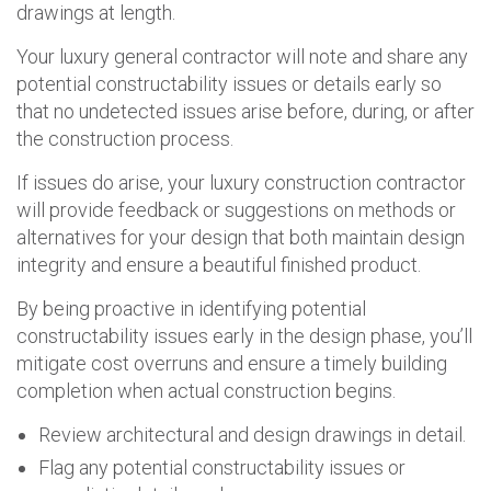
drawings at length.
Your luxury general contractor will note and share any
potential constructability issues or details early so
that no undetected issues arise before, during, or after
the construction process.
If issues do arise, your luxury construction contractor
will provide feedback or suggestions on methods or
alternatives for your design that both maintain design
integrity and ensure a beautiful finished product.
By being proactive in identifying potential
constructability issues early in the design phase, you’ll
mitigate cost overruns and ensure a timely building
completion when actual construction begins.
Review architectural and design drawings in detail.
Flag any potential constructability issues or