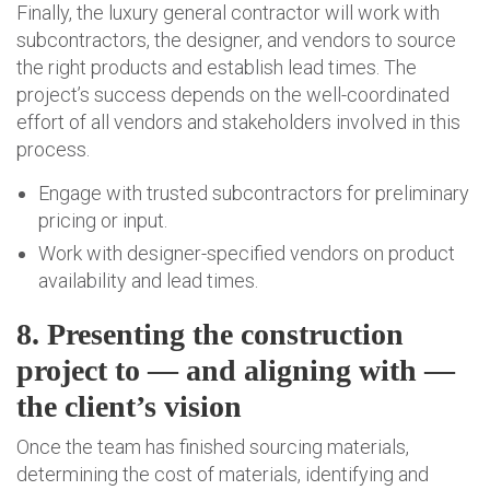
Finally, the luxury general contractor will work with
subcontractors, the designer, and vendors to source
the right products and establish lead times. The
project’s success depends on the well-coordinated
effort of all vendors and stakeholders involved in this
process.
Engage with trusted subcontractors for preliminary
pricing or input.
Work with designer-specified vendors on product
availability and lead times.
8. Presenting the construction
project to — and aligning with —
the client’s vision
Once the team has finished sourcing materials,
determining the cost of materials, identifying and