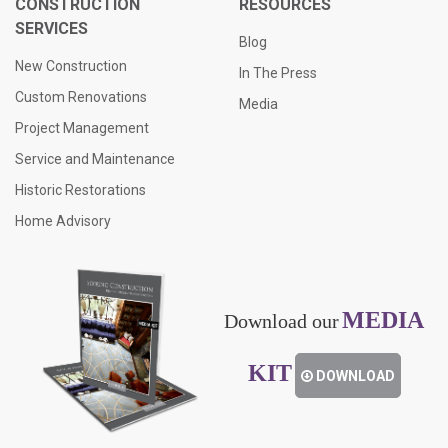
CONSTRUCTION
RESOURCES
SERVICES
Blog
New Construction
In The Press
Custom Renovations
Media
Project Management
Service and Maintenance
Historic Restorations
Home Advisory
MEDIA
Download our
KIT
DOWNLOAD