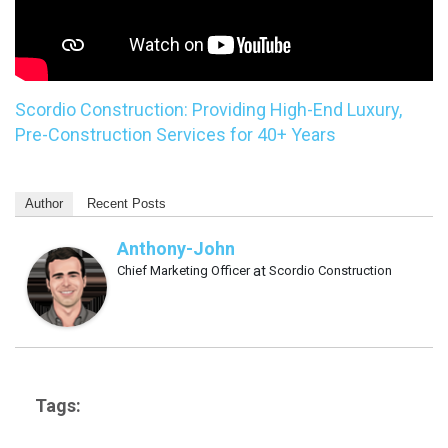
Scordio Construction: Providing High-End Luxury,
Pre-Construction Services for 40+ Years
Author
Recent Posts
Anthony-John
Chief Marketing Officer
at
Scordio Construction
Tags: