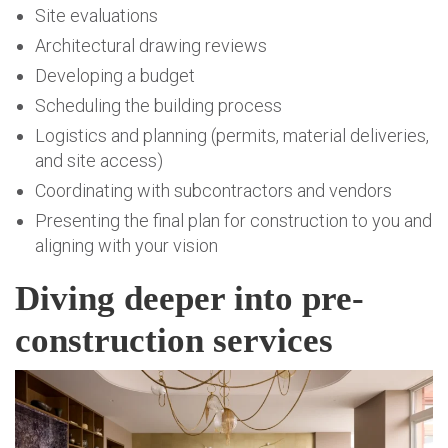
Site evaluations
Architectural drawing reviews
Developing a budget
Scheduling the building process
Logistics and planning (permits, material deliveries,
and site access)
Coordinating with subcontractors and vendors
Presenting the final plan for construction to you and
aligning with your vision
Diving deeper into pre-
construction services