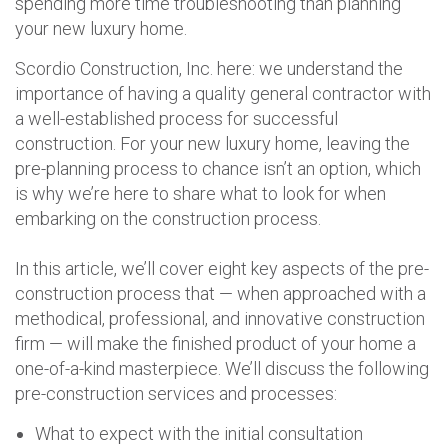
spending more time troubleshooting than planning
your new luxury home.
Scordio Construction, Inc. here: we understand the
importance of having a quality general contractor with
a well-established process for successful
construction. For your new luxury home, leaving the
pre-planning process to chance isn’t an option, which
is why we’re here to share what to look for when
embarking on the construction process.
In this article, we’ll cover eight key aspects of the pre-
construction process that — when approached with a
methodical, professional, and innovative construction
firm — will make the finished product of your home a
one-of-a-kind masterpiece. We’ll discuss the following
pre-construction services and processes:
What to expect with the initial consultation