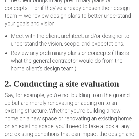
If the client brings in any preliminary plans or
concepts — or if they’ve already chosen their design
team — we review design plans to better understand
your goals and vision.
Meet with the client, architect, and/or designer to
understand the vision, scope, and expectations.
Review any preliminary plans or concepts (This is
what the general contractor would do from the
home client’s design team.)
2. Conducting a site evaluation
Say, for example, you’re not building from the ground
up but are merely renovating or adding on to an
existing structure. Whether you’re building a new
home on a new space or renovating an existing home
on an existing space, you’ll need to take a look at any
pre-existing conditions that can impact the design and