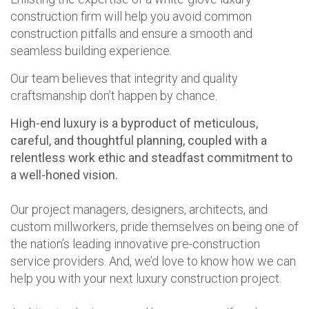
construction firm will help you avoid common
construction pitfalls and ensure a smooth and
seamless building experience.
Our team believes that integrity and quality
craftsmanship don’t happen by chance.
High-end luxury is a byproduct of meticulous,
careful, and thoughtful planning, coupled with a
relentless work ethic and steadfast commitment to
a well-honed vision.
Our project managers, designers, architects, and
custom millworkers, pride themselves on being one of
the nation’s leading innovative pre-construction
service providers. And, we’d love to know how we can
help you with your next luxury construction project.