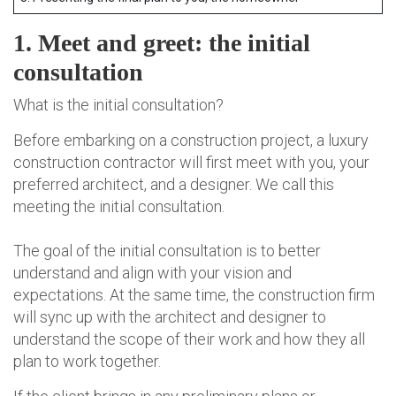
1. Meet and greet: the initial
consultation
What is the initial consultation?
Before embarking on a construction project, a luxury
construction contractor will first meet with you, your
preferred architect, and a designer. We call this
meeting the initial consultation.
The goal of the initial consultation is to better
understand and align with your vision and
expectations. At the same time, the construction firm
will sync up with the architect and designer to
understand the scope of their work and how they all
plan to work together.