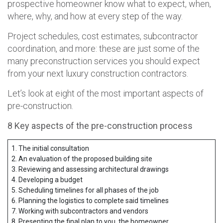
prospective homeowner know what to expect, when,
where, why, and how at every step of the way.
Project schedules, cost estimates, subcontractor
coordination, and more: these are just some of the
many preconstruction services you should expect
from your next luxury construction contractors.
Let’s look at eight of the most important aspects of
pre-construction.
8 Key aspects of the pre-construction process
1. The initial consultation
2. An evaluation of the proposed building site
3. Reviewing and assessing architectural drawings
4. Developing a budget
5. Scheduling timelines for all phases of the job
6. Planning the logistics to complete said timelines
7. Working with subcontractors and vendors
8. Presenting the final plan to you, the homeowner