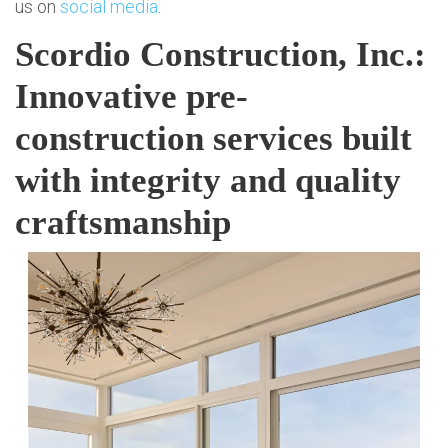
us on
social media
.
Scordio Construction, Inc.:
Innovative pre-
construction services built
with integrity and quality
craftsmanship