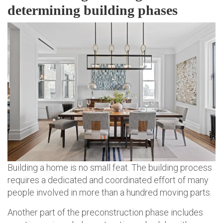
determining building phases
Building a home is no small feat. The building process
requires a dedicated and coordinated effort of many
people involved in more than a hundred moving parts.
Another part of the preconstruction phase includes