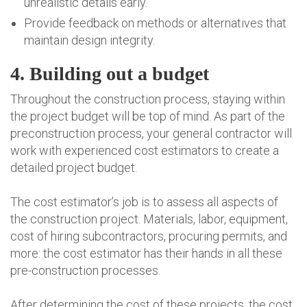
unrealistic details early.
Provide feedback on methods or alternatives that
maintain design integrity.
4. Building out a budget
Throughout the construction process, staying within
the project budget will be top of mind. As part of the
preconstruction process, your general contractor will
work with experienced cost estimators to create a
detailed project budget.
The cost estimator’s job is to assess all aspects of
the construction project. Materials, labor, equipment,
cost of hiring subcontractors, procuring permits, and
more: the cost estimator has their hands in all these
pre-construction processes.
After determining the cost of these projects, the cost