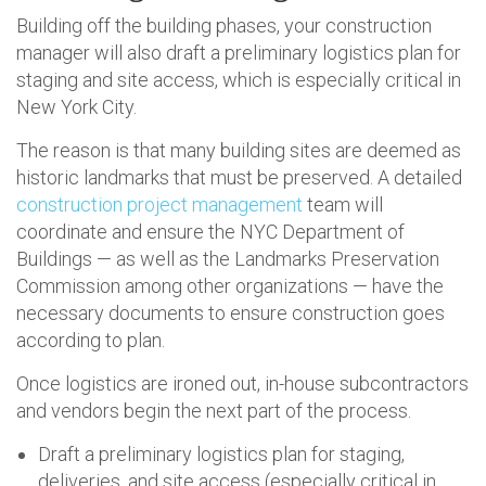
Building off the building phases, your construction
manager will also draft a preliminary logistics plan for
staging and site access, which is especially critical in
New York City.
The reason is that many building sites are deemed as
historic landmarks that must be preserved. A detailed
construction project management
team will
coordinate and ensure the NYC Department of
Buildings — as well as the Landmarks Preservation
Commission among other organizations — have the
necessary documents to ensure construction goes
according to plan.
Once logistics are ironed out, in-house subcontractors
and vendors begin the next part of the process.
Draft a preliminary logistics plan for staging,
deliveries, and site access (especially critical in