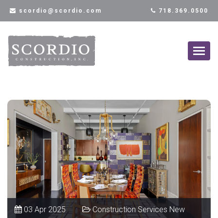
scordio@scordio.com
718.369.0500
03 Apr 2025
Construction Services New