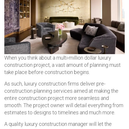
When you think about a multi-million dollar luxury
construction project, a vast amount of planning must
take place before construction begins.
As such, luxury construction firms deliver pre-
construction planning services aimed at making the
entire construction project more seamless and
smooth. The project owner will detail everything from
estimates to designs to timelines and much more.
A quality luxury construction manager will let the