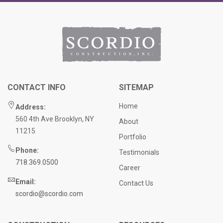
CONTACT INFO
SITEMAP
Home
Address:
560 4th Ave Brooklyn, NY
About
11215
Portfolio
Phone:
Testimonials
718.369.0500
Career
Email:
Contact Us
scordio@scordio.com