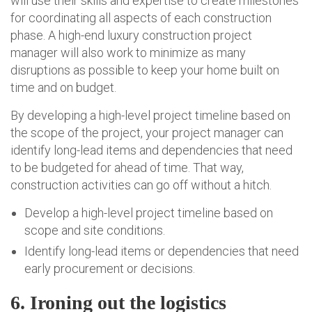
will use their skills and expertise to create milestones
for coordinating all aspects of each construction
phase. A high-end luxury construction project
manager will also work to minimize as many
disruptions as possible to keep your home built on
time and on budget.
By developing a high-level project timeline based on
the scope of the project, your project manager can
identify long-lead items and dependencies that need
to be budgeted for ahead of time. That way,
construction activities can go off without a hitch.
Develop a high-level project timeline based on
scope and site conditions.
Identify long-lead items or dependencies that need
early procurement or decisions.
6. Ironing out the logistics