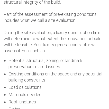
structural integrity of the build.
Part of the assessment of pre-existing conditions
includes what we call a site evaluation.
During the site evaluation, a luxury construction firm
will determine to what extent the renovation or build
will be feasible. Your luxury general contractor will
assess items, such as:
Potential structural, zoning, or landmark
preservation-related issues
Existing conditions on the space and any potential
building constraints
Load calculations
Materials needed
Roof junctures