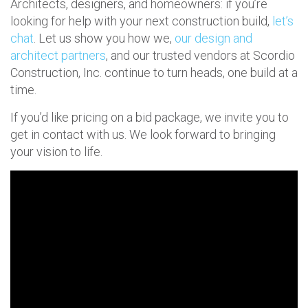
Architects, designers, and homeowners: if you’re
looking for help with your next construction build,
let’s
chat
. Let us show you how we,
our design and
architect partners
, and our trusted vendors at Scordio
Construction, Inc. continue to turn heads, one build at a
time.
If you’d like pricing on a bid package, we invite you to
get in contact with us. We look forward to bringing
your vision to life.