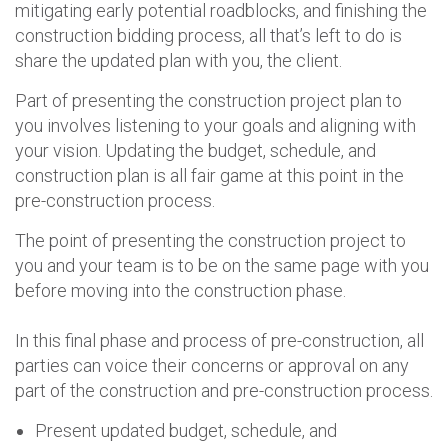
mitigating early potential roadblocks, and finishing the
construction bidding process, all that’s left to do is
share the updated plan with you, the client.
Part of presenting the construction project plan to
you involves listening to your goals and aligning with
your vision. Updating the budget, schedule, and
construction plan is all fair game at this point in the
pre-construction process.
The point of presenting the construction project to
you and your team is to be on the same page with you
before moving into the construction phase.
In this final phase and process of pre-construction, all
parties can voice their concerns or approval on any
part of the construction and pre-construction process.
Present updated budget, schedule, and