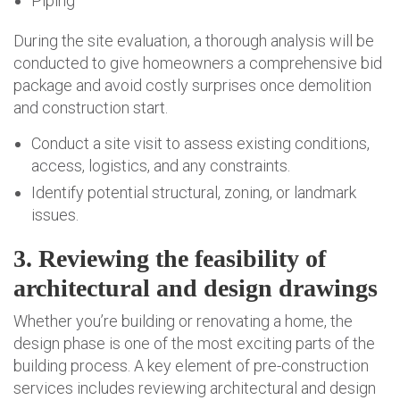
Piping
During the site evaluation, a thorough analysis will be
conducted to give homeowners a comprehensive bid
package and avoid costly surprises once demolition
and construction start.
Conduct a site visit to assess existing conditions,
access, logistics, and any constraints.
Identify potential structural, zoning, or landmark
issues.
3. Reviewing the feasibility of
architectural and design drawings
Whether you’re building or renovating a home, the
design phase is one of the most exciting parts of the
building process. A key element of pre-construction
services includes reviewing architectural and design