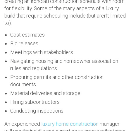
creating an ironclad construction schedule with room
for flexibility. Some of the many aspects of a luxury
build that require scheduling include (but aren’t limited
to):
Cost estimates
Bid releases
Meetings with stakeholders
Navigating housing and homeowner association
rules and regulations
Procuring permits and other construction
documents
Material deliveries and storage
Hiring subcontractors
Conducting inspections
An experienced
luxury home construction
manager