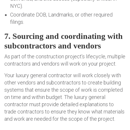
NYC).
Coordinate DOB, Landmarks, or other required
filings.
7. Sourcing and coordinating with
subcontractors and vendors
As part of the construction project’s lifecycle, multiple
contractors and vendors will work on your project.
Your luxury general contractor will work closely with
other vendors and subcontractors to create building
systems that ensure the scope of work is completed
on time and within budget. The luxury general
contractor must provide detailed explanations to
trade contractors to ensure they know what materials
and work are needed for the scope of the project.