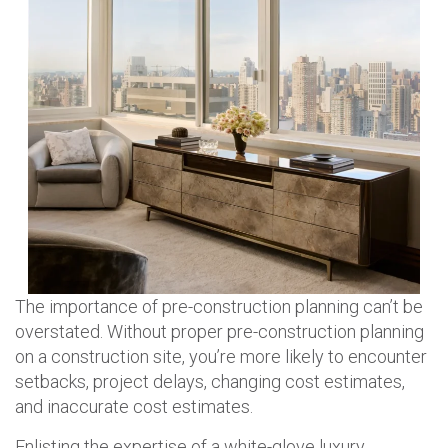
The importance of pre-construction planning can’t be
overstated. Without proper pre-construction planning
on a construction site, you’re more likely to encounter
setbacks, project delays, changing cost estimates,
and inaccurate cost estimates.
Enlisting the expertise of a white-glove luxury