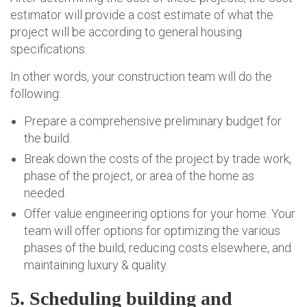
estimator will provide a cost estimate of what the
project will be according to general housing
specifications.
In other words, your construction team will do the
following:
Prepare a comprehensive preliminary budget for
the build.
Break down the costs of the project by trade work,
phase of the project, or area of the home as
needed.
Offer value engineering options for your home. Your
team will offer options for optimizing the various
phases of the build, reducing costs elsewhere, and
maintaining luxury & quality.
5. Scheduling building and