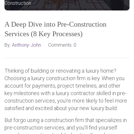
Construction
A Deep Dive into Pre-Construction
Services (8 Key Processes)
By:
Anthony-John
Comments:
0
Thinking of building or renovating a luxury home?
Choosing a luxury construction firm is key. When you
account for payments, project timelines, and other
key milestones with a luxury contractor skilled in pre-
construction services, you’re more likely to feel more
satisfied and excited about your new luxury build.
But forgo using a construction firm that specializes in
pre-construction services, and you’ll find yourself