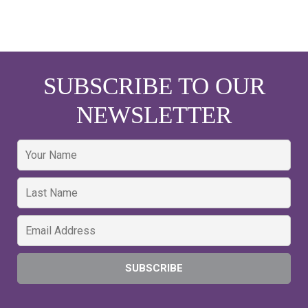
SUBSCRIBE TO OUR
NEWSLETTER