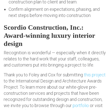
construction plan to client and team.
Confirm alignment on expectations, phasing, and
next steps before moving into construction.
Scordio Construction, Inc.:
Award-winning luxury interior
design
Recognition is wonderful — especially when it directly
relates to the hard work that your staff, colleagues,
and customers put into bringing a project to life.
Thank you to Foley and Cox for submitting
this project
to the International Design and Architecture Awards
Project. To learn more about our white-glove pre-
construction services and projects that have been
recognized for outstanding design and construction,
we invite you to browse through our
portfolio
or visit