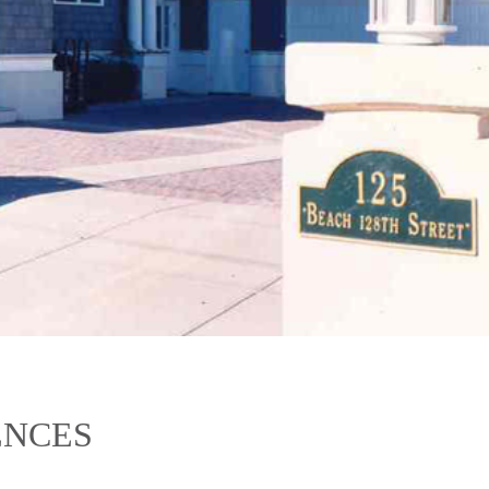
ENCES