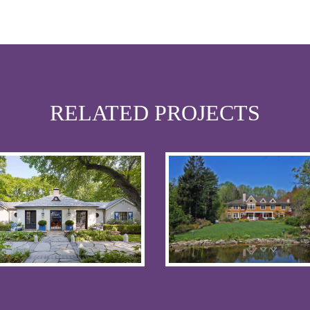
RELATED PROJECTS