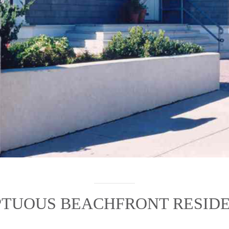
TUOUS BEACHFRONT RESID