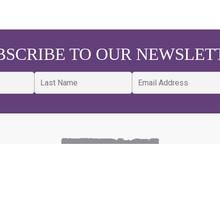
BSCRIBE TO OUR NEWSLET
MAP
CONSTRUCTION SERVICES
R
New Construction
Bl