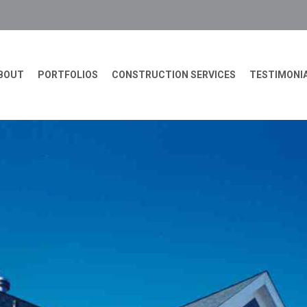
BOUT
PORTFOLIOS
CONSTRUCTION SERVICES
TESTIMONI