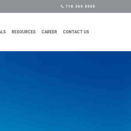
718.369.0500
ALS
RESOURCES
CAREER
CONTACT US