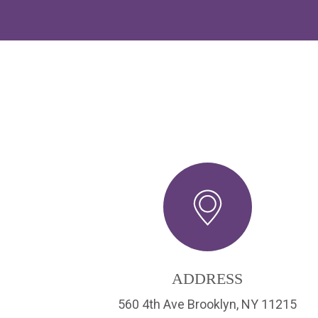
ADDRESS
560 4th Ave Brooklyn, NY 11215