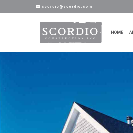
scordio@scordio.com
HOME
A