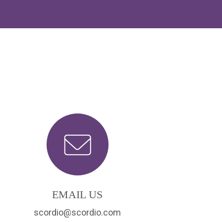
EMAIL US
scordio@scordio.com