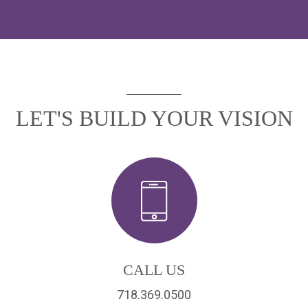
LET'S BUILD YOUR VISION
CALL US
718.369.0500