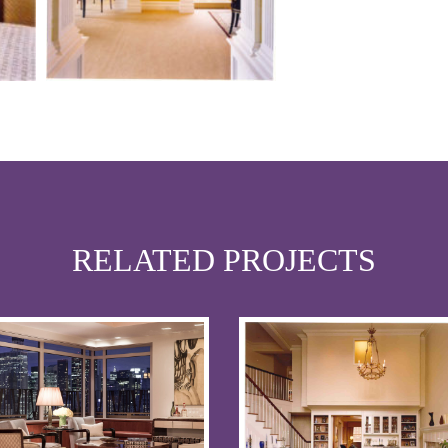
RELATED PROJECTS