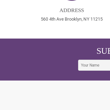
ADDRESS
560 4th Ave Brooklyn, NY 11215
SU