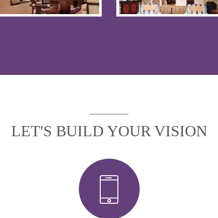
LET'S BUILD YOUR VISION