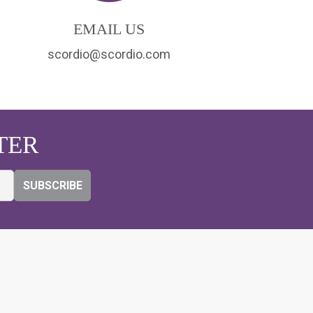
EMAIL US
scordio@scordio.com
TER