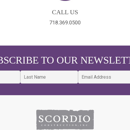
CALL US
718.369.0500
BSCRIBE TO OUR NEWSLET