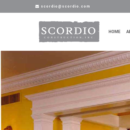
scordio@scordio.com
HOME
A