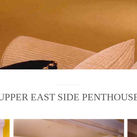
UPPER EAST SIDE PENTHOUS