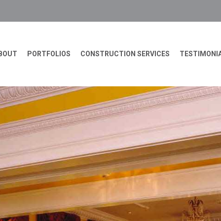
BOUT
PORTFOLIOS
CONSTRUCTION SERVICES
TESTIMONI