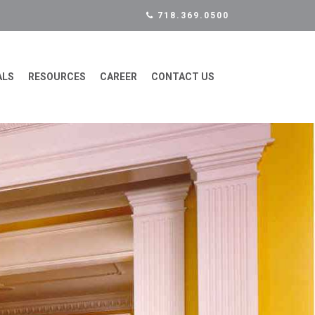
718.369.0500
ALS
RESOURCES
CAREER
CONTACT US