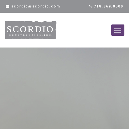
scordio@scordio.com
718.369.0500