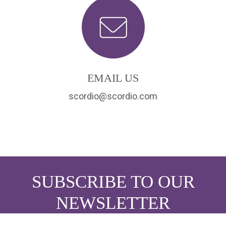
EMAIL US
scordio@scordio.com
SUBSCRIBE TO OUR
NEWSLETTER