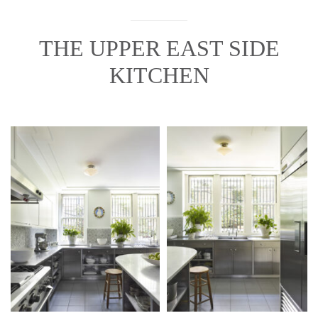
THE UPPER EAST SIDE
KITCHEN