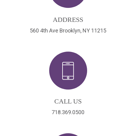
ADDRESS
560 4th Ave Brooklyn, NY 11215
CALL US
718.369.0500