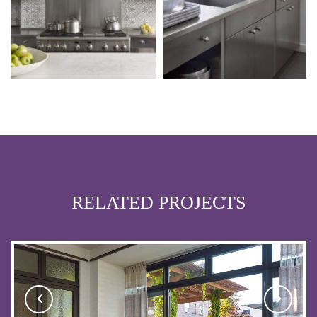
RELATED PROJECTS