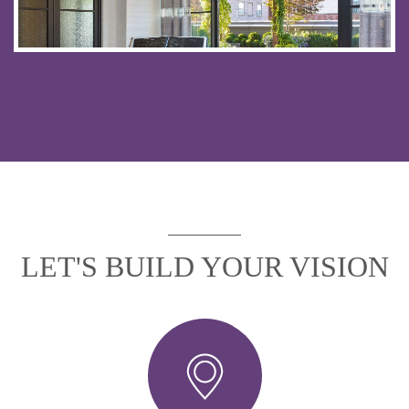
LET'S BUILD YOUR VISION