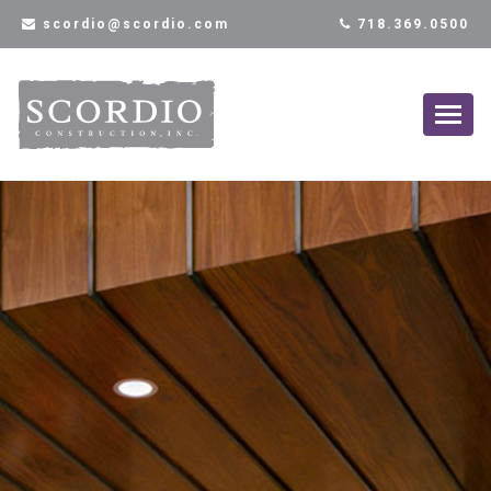
scordio@scordio.com
718.369.0500