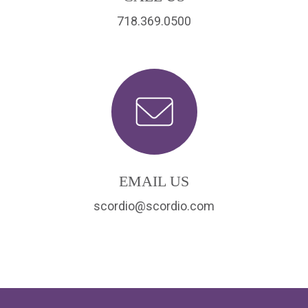
718.369.0500
EMAIL US
scordio@scordio.com