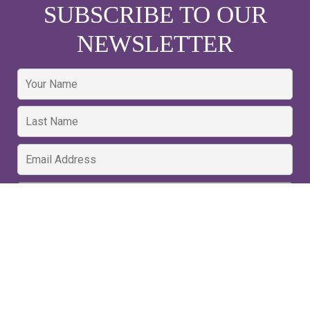
SUBSCRIBE TO OUR
NEWSLETTER