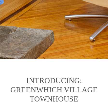
INTRODUCING:
GREENWHICH VILLAGE
TOWNHOUSE