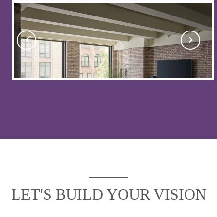
LET'S BUILD YOUR VISION