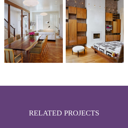
RELATED PROJECTS