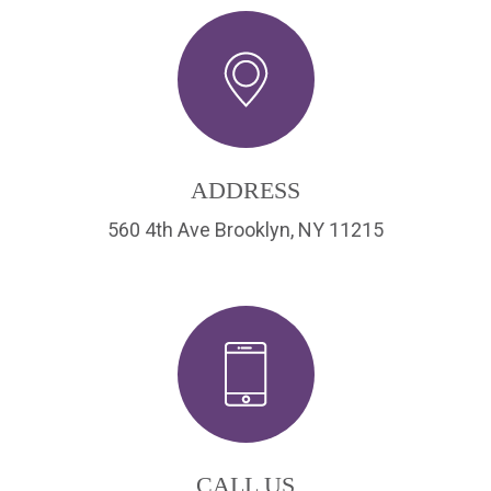
ADDRESS
560 4th Ave Brooklyn, NY 11215
CALL US