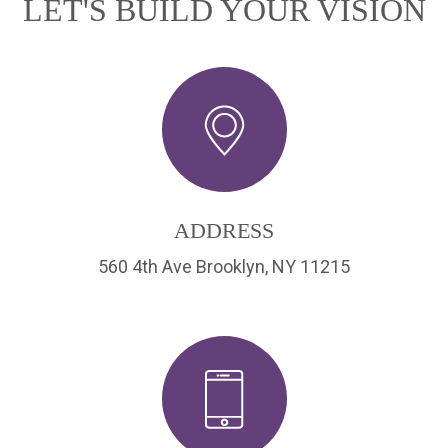
LET'S BUILD YOUR VISION
ADDRESS
560 4th Ave Brooklyn, NY 11215