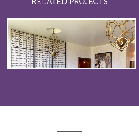
RELATED PROJECTS