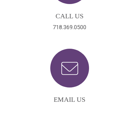
CALL US
718.369.0500
EMAIL US
scordio@scordio.com