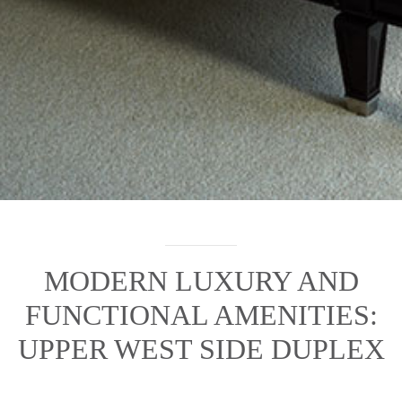
MODERN LUXURY AND
FUNCTIONAL AMENITIES:
UPPER WEST SIDE DUPLEX