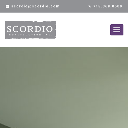
scordio@scordio.com
718.369.0500